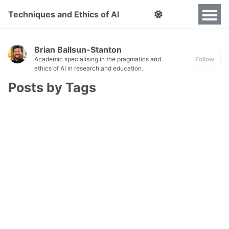
Techniques and Ethics of AI
Brian Ballsun-Stanton
Academic specialising in the pragmatics and
Follow
ethics of AI in research and education.
Posts by Tags