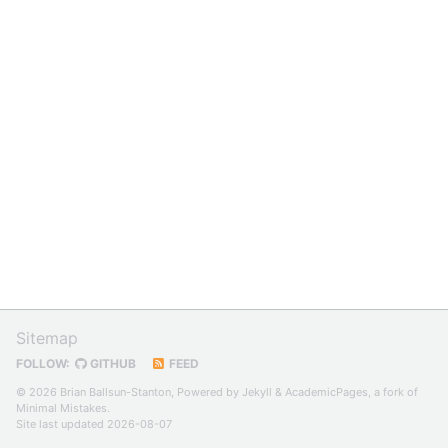
Sitemap
FOLLOW:
GITHUB
FEED
© 2026 Brian Ballsun-Stanton, Powered by
Jekyll
&
AcademicPages
, a fork of
Minimal Mistakes
.
Site last updated 2026-08-07