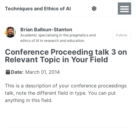
Techniques and Ethics of AI
Brian Ballsun-Stanton
Academic specialising in the pragmatics and
Follow
ethics of AI in research and education.
Conference Proceeding talk 3 on
Relevant Topic in Your Field
Date:
March 01, 2014
This is a description of your conference proceedings
talk, note the different field in type. You can put
anything in this field.