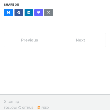
SHARE ON
Bluesky
Facebook
LinkedIn
Mastodon
X
(formerly
Twitter)
Previous
Next
Sitemap
FOLLOW:
GITHUB
FEED