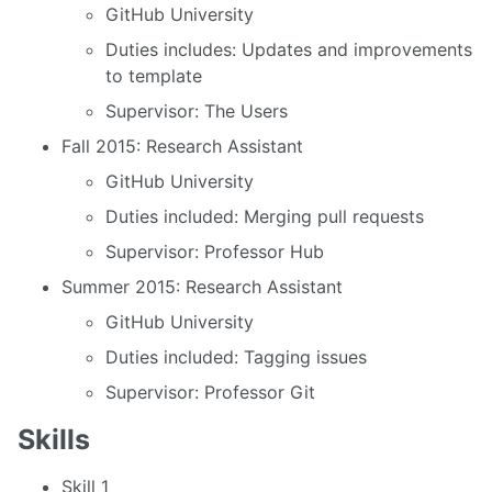
GitHub University
Duties includes: Updates and improvements
to template
Supervisor: The Users
Fall 2015: Research Assistant
GitHub University
Duties included: Merging pull requests
Supervisor: Professor Hub
Summer 2015: Research Assistant
GitHub University
Duties included: Tagging issues
Supervisor: Professor Git
Skills
Skill 1